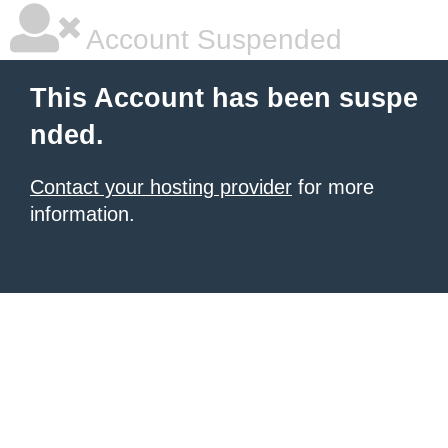
Account Suspended
This Account has been suspe
nded.
Contact your hosting provider
for more
information.