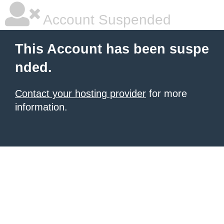
Account Suspended
This Account has been suspe
nded.
Contact your hosting provider
for more
information.